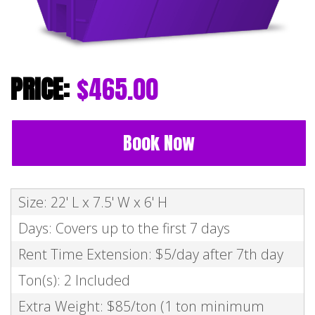
$465.00
Book Now
Size: 22' L x 7.5' W x 6' H
Days: Covers up to the first 7 days
Rent Time Extension: $5/day after 7th day
Ton(s): 2 Included
Extra Weight: $85/ton (1 ton minimum