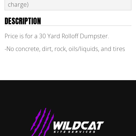
charge)
DESCRIPTION
Price is for a 30 Yard Rolloff Dumpster.
-No concrete, dirt, rock, oils/liquids, and tires