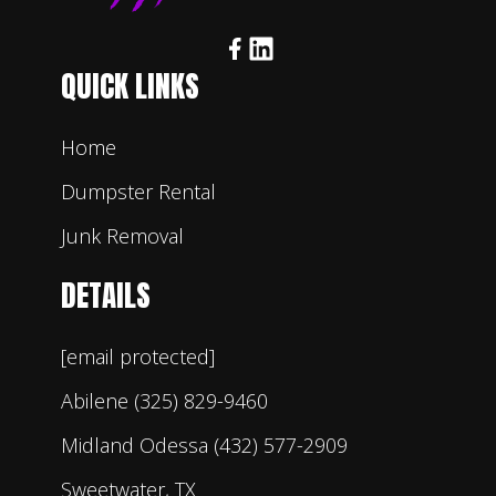
QUICK LINKS
Home
Dumpster Rental
Junk Removal
DETAILS
[email protected]
Abilene (325) 829-9460
Midland Odessa (432) 577-2909
Sweetwater, TX