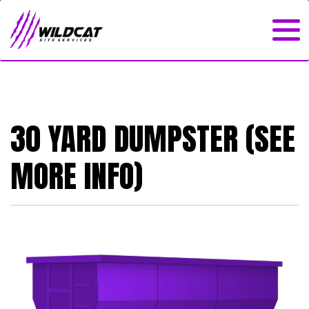
30 YARD DUMPSTER (SEE
MORE INFO)